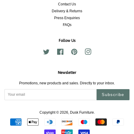
Contact Us
Delivery & Returns
Press Enquiries
FAQs
Follow Us
Twitter
Facebook
Pinterest
Instagram
Newsletter
Promotions, new products and sales. Directly to your inbox.
Subscribe
Copyright © 2026,
Dusk Furniture
.
Payment
icons