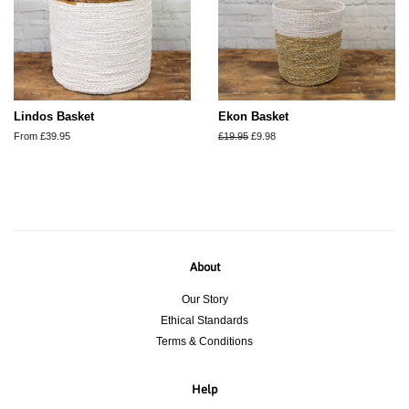
Lindos Basket
Ekon Basket
From £39.95
Regular
£19.95
Sale
£9.98
price
price
About
Our Story
Ethical Standards
Terms & Conditions
Help