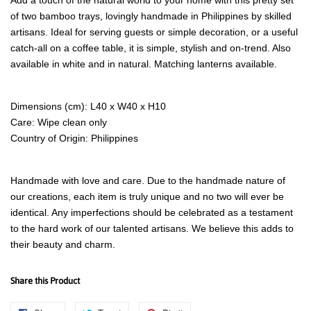
of two bamboo trays, lovingly handmade in Philippines by skilled
artisans. Ideal for serving guests or simple decoration, or a useful
catch-all on a coffee table, it is simple, stylish and on-trend. Also
available in white and in natural. Matching lanterns available.
Dimensions (cm): L40 x W40 x H10
Care: Wipe clean only
Country of Origin: Philippines
Handmade with love and care. Due to the handmade nature of
our creations, each item is truly unique and no two will ever be
identical. Any imperfections should be celebrated as a testament
to the hard work of our talented artisans. We believe this adds to
their beauty and charm.
Share this Product