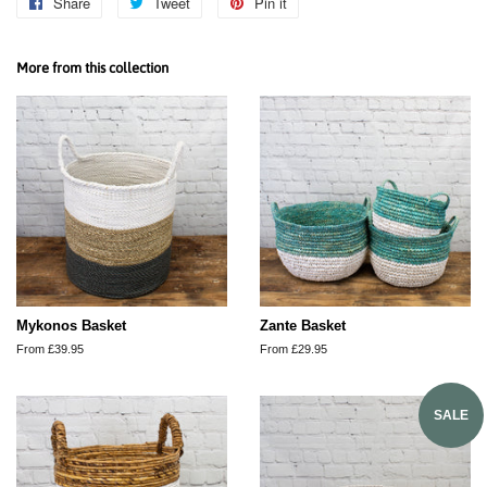
Share
Share
Tweet
Tweet
Pin it
Pin
on
on
on
Facebook
Twitter
Pinterest
More from this collection
Mykonos Basket
Zante Basket
From £39.95
From £29.95
SALE