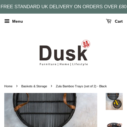
FREE STANDARD UK DELIVERY ON ORDERS OVER £80
Menu
Cart
›
›
Home
Baskets & Storage
Zulu Bamboo Trays (set of 2) - Black