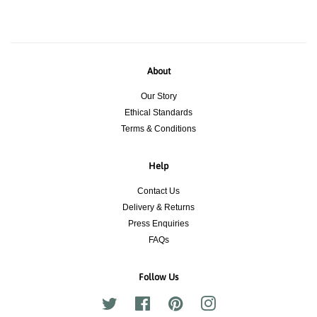
About
Our Story
Ethical Standards
Terms & Conditions
Help
Contact Us
Delivery & Returns
Press Enquiries
FAQs
Follow Us
Twitter
Facebook
Pinterest
Instagram