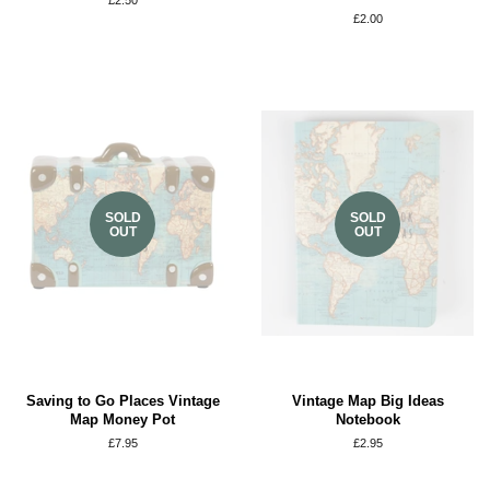
Regular
£2.50
price
Regular
£2.00
price
SOLD
SOLD
OUT
OUT
Saving to Go Places Vintage
Vintage Map Big Ideas
Map Money Pot
Notebook
Regular
£7.95
Regular
£2.95
price
price