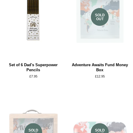
SOLD
OUT
Set of 6 Dad's Superpower
Adventure Awaits Fund Money
Pencils
Box
Regular
£7.95
Regular
£12.95
price
price
SOLD
SOLD