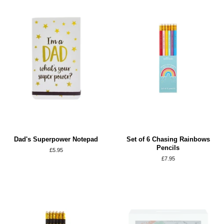
Dad's Superpower Notepad
Set of 6 Chasing Rainbows
Pencils
Regular
£5.95
price
Regular
£7.95
price