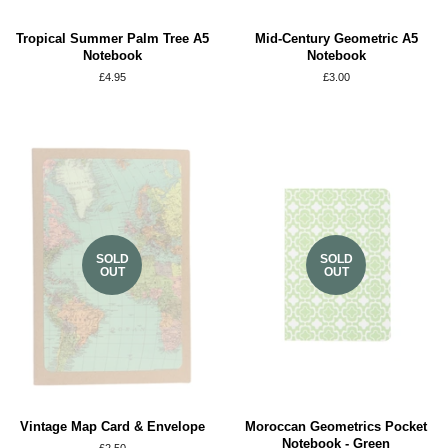
Tropical Summer Palm Tree A5
Mid-Century Geometric A5
Notebook
Notebook
Regular
£4.95
Regular
£3.00
price
price
SOLD
SOLD
OUT
OUT
Vintage Map Card & Envelope
Moroccan Geometrics Pocket
Notebook - Green