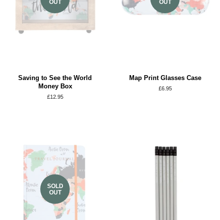
OUT
OUT
Saving to See the World
Map Print Glasses Case
Money Box
Regular
£6.95
price
Regular
£12.95
price
SOLD
OUT