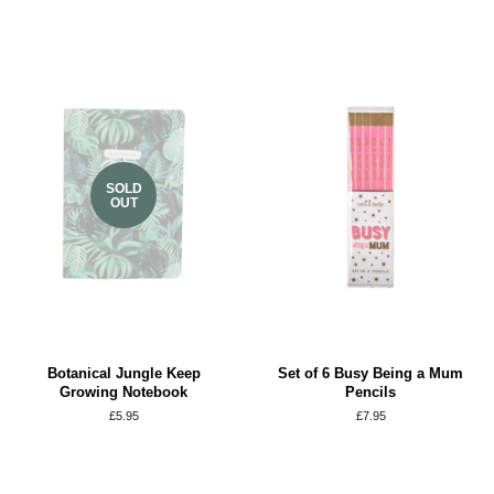
SOLD
OUT
Botanical Jungle Keep
Set of 6 Busy Being a Mum
Growing Notebook
Pencils
Regular
£5.95
Regular
£7.95
price
price