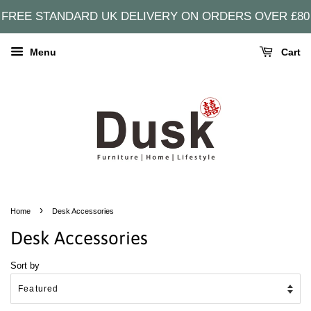
FREE STANDARD UK DELIVERY ON ORDERS OVER £80
Menu
Cart
›
Home
Desk Accessories
Desk Accessories
Sort by