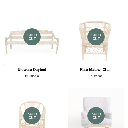
SOLD
SOLD
OUT
OUT
Uluwatu Daybed
Ratu Malawi Chair
Regular
£1,495.00
Regular
£195.00
price
price
SOLD
SOLD
OUT
OUT