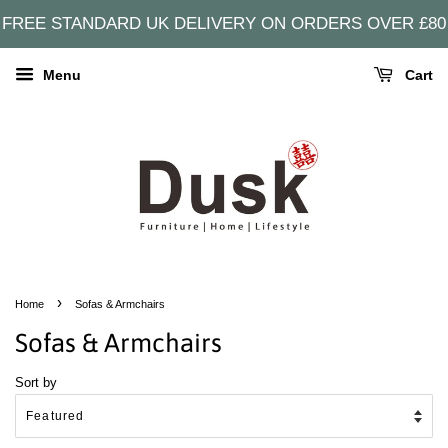
FREE STANDARD UK DELIVERY ON ORDERS OVER £80
Menu
Cart
›
Home
Sofas & Armchairs
Sofas & Armchairs
Sort by