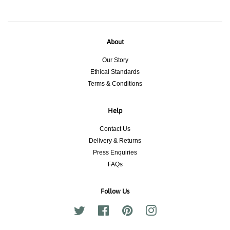
About
Our Story
Ethical Standards
Terms & Conditions
Help
Contact Us
Delivery & Returns
Press Enquiries
FAQs
Follow Us
Twitter
Facebook
Pinterest
Instagram