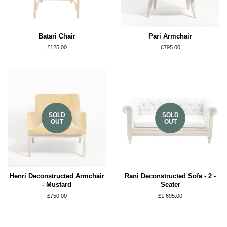
Batari Chair
Pari Armchair
Regular
£125.00
Regular
£795.00
price
price
SOLD
SOLD
OUT
OUT
Henri Deconstructed Armchair
Rani Deconstructed Sofa - 2 -
- Mustard
Seater
Regular
£750.00
Regular
£1,695.00
price
price