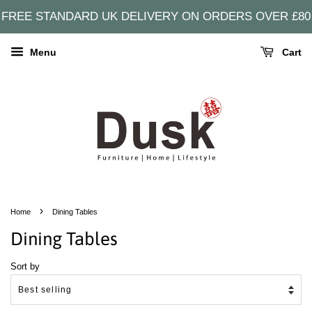
FREE STANDARD UK DELIVERY ON ORDERS OVER £80
Menu
Cart
›
Home
Dining Tables
Dining Tables
Sort by