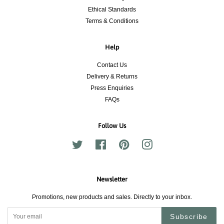
Ethical Standards
Terms & Conditions
Help
Contact Us
Delivery & Returns
Press Enquiries
FAQs
Follow Us
Twitter
Facebook
Pinterest
Instagram
Newsletter
Promotions, new products and sales. Directly to your inbox.
Subscribe