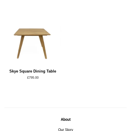
Skye Square Dining Table
Regular
£795.00
price
About
Our Story