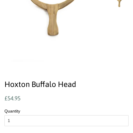
Hoxton Buffalo Head
Regular
Sale
£54.95
price
price
Quantity