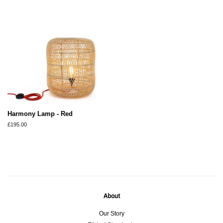
Harmony Lamp - Red
Regular
£195.00
price
About
Our Story