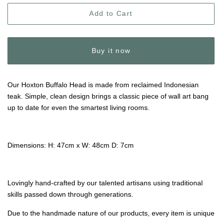
Add to Cart
Buy it now
Our Hoxton Buffalo Head is made from reclaimed Indonesian
teak. Simple, clean design brings a classic piece of wall art bang
up to date for even the smartest living rooms.
Dimensions: H: 47cm x W: 48cm D: 7cm
Lovingly hand-crafted by our talented artisans using traditional
skills passed down through generations.
Due to the handmade nature of our products, every item is unique