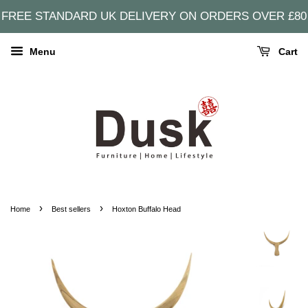
FREE STANDARD UK DELIVERY ON ORDERS OVER £80
Menu
Cart
›
›
Home
Best sellers
Hoxton Buffalo Head