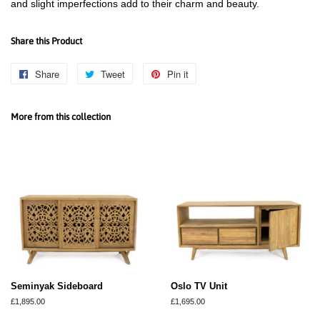
and slight imperfections add to their charm and beauty.
Share this Product
Share
Share
Tweet
Tweet
Pin it
Pin
on
on
on
Facebook
Twitter
Pinterest
More from this collection
Seminyak Sideboard
Oslo TV Unit
Regular
£1,895.00
Regular
£1,695.00
price
price