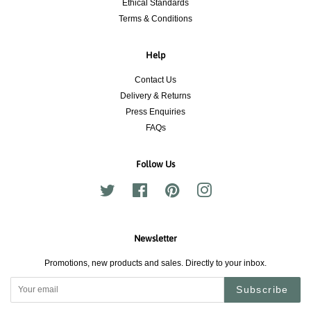
Ethical Standards
Terms & Conditions
Help
Contact Us
Delivery & Returns
Press Enquiries
FAQs
Follow Us
Twitter
Facebook
Pinterest
Instagram
Newsletter
Promotions, new products and sales. Directly to your inbox.
Subscribe