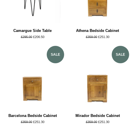
Camargue Side Table
Athena Bedside Cabinet
Regular
£295.00
Sale
£206.50
Regular
£359.00
Sale
£251.30
price
price
price
price
SALE
SALE
Barcelona Bedside Cabinet
Mirador Bedside Cabinet
Regular
£359.00
Sale
£251.30
Regular
£359.00
Sale
£251.30
price
price
price
price