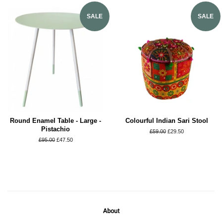
SALE
SALE
Round Enamel Table - Large -
Colourful Indian Sari Stool
Pistachio
Regular
£59.00
Sale
£29.50
price
price
Regular
£95.00
Sale
£47.50
price
price
About