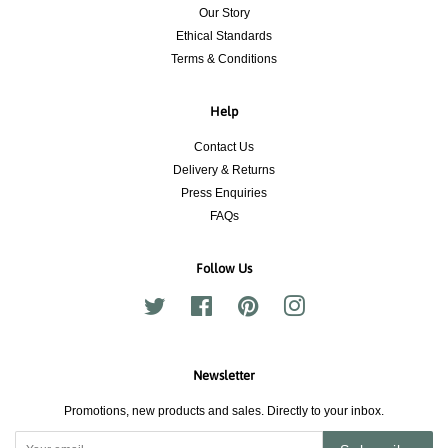
Our Story
Ethical Standards
Terms & Conditions
Help
Contact Us
Delivery & Returns
Press Enquiries
FAQs
Follow Us
Twitter
Facebook
Pinterest
Instagram
Newsletter
Promotions, new products and sales. Directly to your inbox.