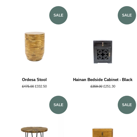
SALE
SALE
Ordesa Stool
Hainan Bedside Cabinet - Black
Regular
£475.00
Sale
£332.50
Regular
£359.00
Sale
£251.30
price
price
price
price
SALE
SALE