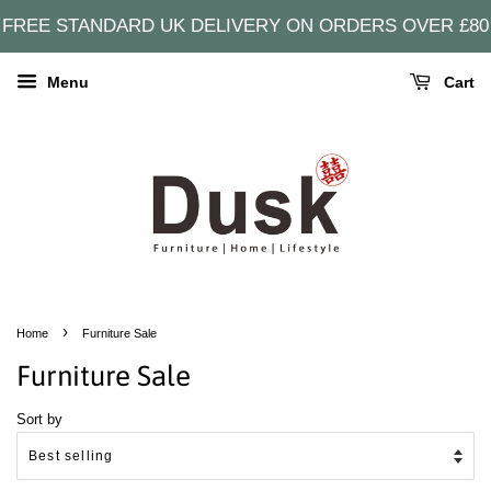
FREE STANDARD UK DELIVERY ON ORDERS OVER £80
Menu
Cart
›
Home
Furniture Sale
Furniture Sale
Sort by