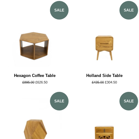
SALE
SALE
Hexagon Coffee Table
Holland Side Table
Regular
£895.00
Sale
£626.50
Regular
£435.00
Sale
£304.50
price
price
price
price
SALE
SALE