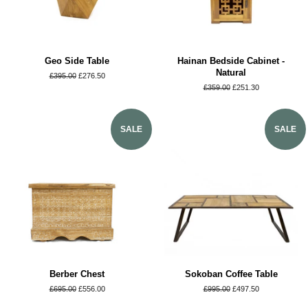
Geo Side Table
Hainan Bedside Cabinet -
Natural
Regular
£395.00
Sale
£276.50
price
price
Regular
£359.00
Sale
£251.30
price
price
SALE
SALE
Berber Chest
Sokoban Coffee Table
Regular
£695.00
Sale
£556.00
Regular
£995.00
Sale
£497.50
price
price
price
price