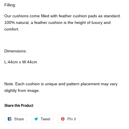
Filling:
Our cushions come filled with feather cushion pads as standard.
100% natural, a feather cushion is the height of luxury and
comfort.
Dimensions:
L:44cm x W:44cm
Note: Each cushion is unique and pattern placement may vary
slightly from image.
Share this Product
Share
Share
Tweet
Tweet
Pin it
Pin
on
on
on