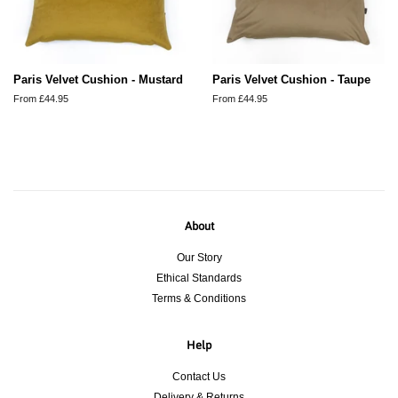
Paris Velvet Cushion - Mustard
Paris Velvet Cushion - Taupe
From £44.95
From £44.95
About
Our Story
Ethical Standards
Terms & Conditions
Help
Contact Us
Delivery & Returns