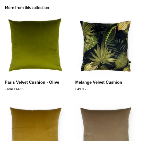
Facebook
Twitter
Pinterest
More from this collection
Paris Velvet Cushion - Olive
Melange Velvet Cushion
From £44.95
Regular
£49.95
price