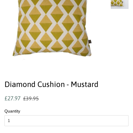
Diamond Cushion - Mustard
Regular
Sale
£27.97
£39.95
price
price
Quantity