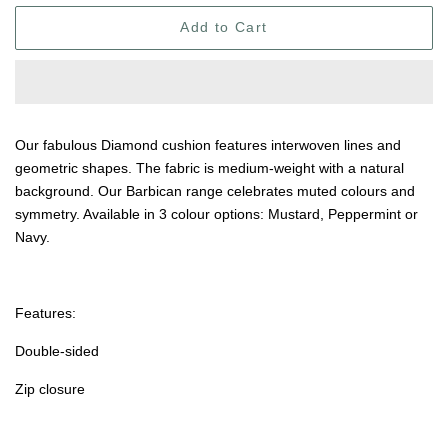
Add to Cart
Our fabulous Diamond cushion features interwoven lines and
geometric shapes. The fabric is medium-weight with a natural
background. Our Barbican range celebrates muted colours and
symmetry. Available in 3 colour options: Mustard, Peppermint or
Navy.
Features:
Double-sided
Zip closure