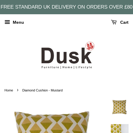
FREE STANDARD UK DELIVERY ON ORDERS OVER £80
Menu
Cart
›
Home
Diamond Cushion - Mustard