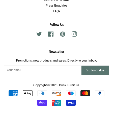
Press Enquiries
FAQs
Follow Us
Twitter
Facebook
Pinterest
Instagram
Newsletter
Promotions, new products and sales. Directly to your inbox.
Subscribe
Copyright © 2026,
Dusk Furniture
.
Payment
icons