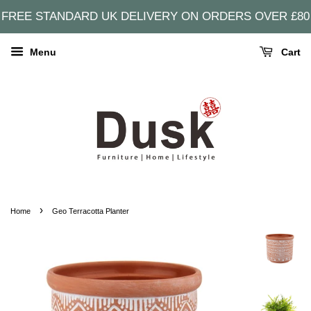
FREE STANDARD UK DELIVERY ON ORDERS OVER £80
Menu
Cart
›
Home
Geo Terracotta Planter