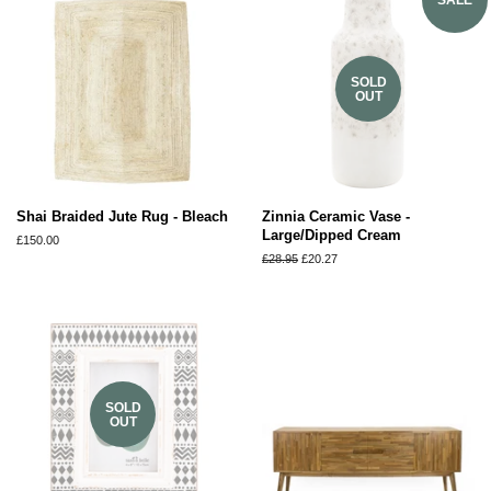
SOLD
OUT
Shai Braided Jute Rug - Bleach
Zinnia Ceramic Vase -
Large/Dipped Cream
Regular
£150.00
price
Regular
£28.95
Sale
£20.27
price
price
SOLD
OUT