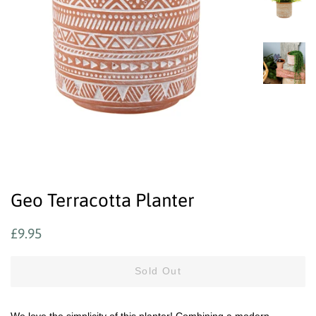
Geo Terracotta Planter
Regular
Sale
£9.95
price
price
Sold Out
We love the simplicity of this planter! Combining a modern