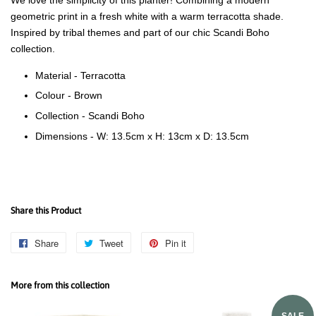
geometric print in a fresh white with a warm terracotta shade.
Inspired by tribal themes and part of our chic Scandi Boho
collection.
Material -
Terracotta
Colour - Brown
Collection - Scandi Boho
Dimensions - W: 13.5cm x H: 13cm x D: 13.5cm
Share this Product
Share
Share
Tweet
Tweet
Pin it
Pin
on
on
on
Facebook
Twitter
Pinterest
More from this collection
SALE