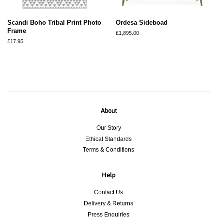
Scandi Boho Tribal Print Photo
Ordesa Sideboad
Frame
Regular
£1,895.00
price
Regular
£17.95
price
About
Our Story
Ethical Standards
Terms & Conditions
Help
Contact Us
Delivery & Returns
Press Enquiries