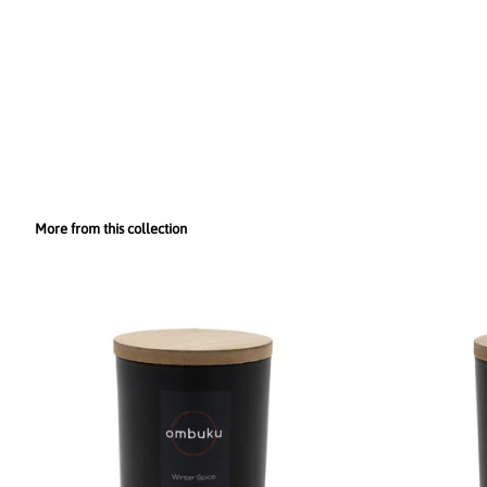
More from this collection