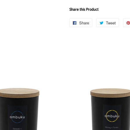
Share this Product
Share
Share
Tweet
Tweet
on
on
Facebook
Twitter