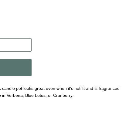
 candle pot looks great even when it’s not lit and is fragranced
e in Verbena, Blue Lotus, or Cranberry.