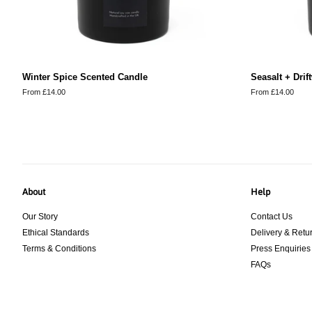
Winter Spice Scented Candle
Seasalt + Dri
From £14.00
From £14.00
About
Help
Our Story
Contact Us
Ethical Standards
Delivery & Retu
Terms & Conditions
Press Enquiries
FAQs