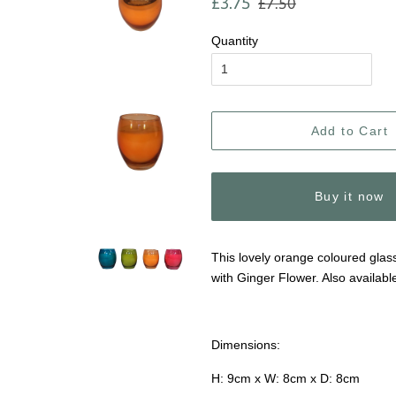
£3.75
£7.50
price
price
Quantity
Add to Cart
Buy it now
This lovely orange coloured glass
with Ginger Flower. Also availabl
Dimensions:
H: 9cm x W: 8cm x D: 8cm