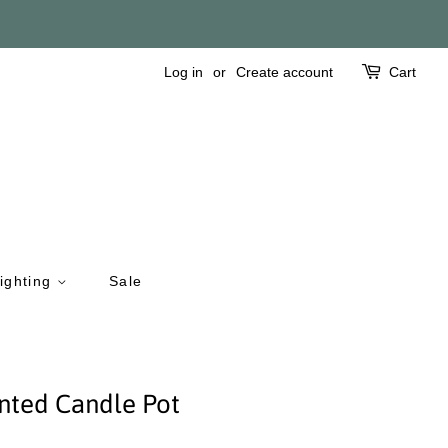
Log in
or
Create account
Cart
ighting
Sale
nted Candle Pot