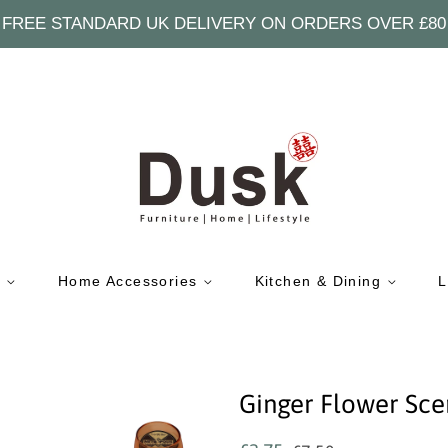
FREE STANDARD UK DELIVERY ON ORDERS OVER £80
e
Home Accessories
Kitchen & Dining
L
Ginger Flower Sce
Regular
Sale