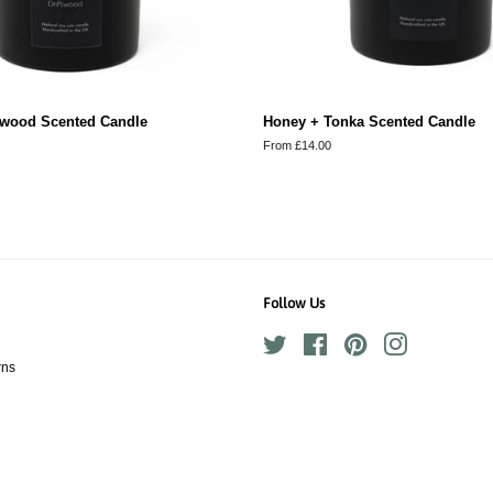
ftwood Scented Candle
Honey + Tonka Scented Candle
From £14.00
Follow Us
Twitter
Facebook
Pinterest
Instagram
rns