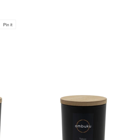
Pin it
Pin
on
Pinterest