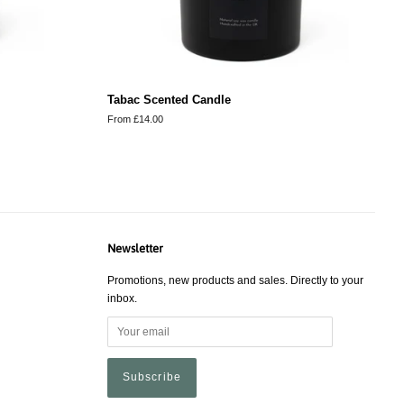
Tabac Scented Candle
From £14.00
Newsletter
Promotions, new products and sales. Directly to your
inbox.