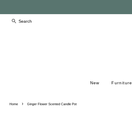
Search
New
Furnitur
›
Home
Ginger Flower Scented Candle Pot