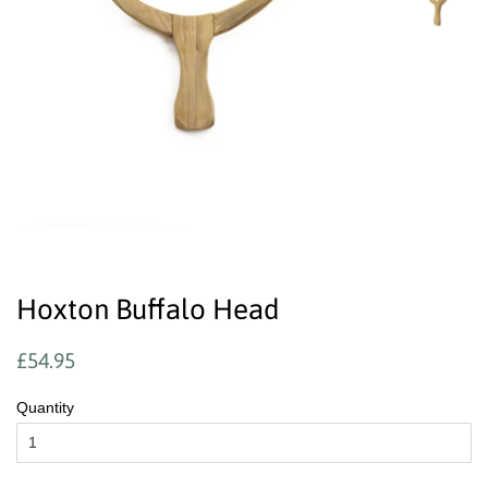
Hoxton Buffalo Head
Regular
Sale
£54.95
price
price
Quantity