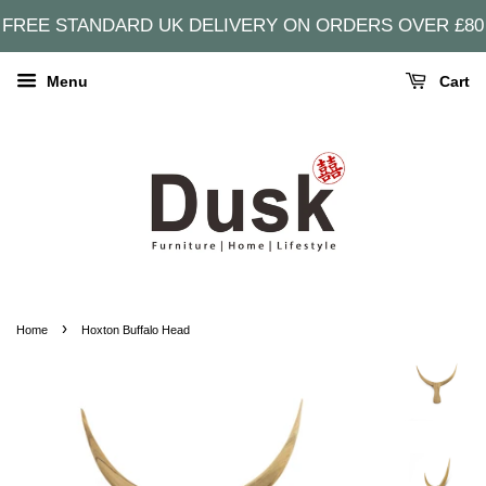
FREE STANDARD UK DELIVERY ON ORDERS OVER £80
Menu
Cart
›
Home
Hoxton Buffalo Head