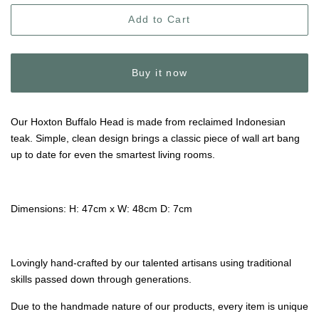
Add to Cart
Buy it now
Our Hoxton Buffalo Head is made from reclaimed Indonesian
teak. Simple, clean design brings a classic piece of wall art bang
up to date for even the smartest living rooms.
Dimensions: H: 47cm x W: 48cm D: 7cm
Lovingly hand-crafted by our talented artisans using traditional
skills passed down through generations.
Due to the handmade nature of our products, every item is unique