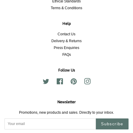
Ethical Standards
Terms & Conditions
Help
Contact Us
Delivery & Returns
Press Enquiries
FAQs
Follow Us
Twitter
Facebook
Pinterest
Instagram
Newsletter
Promotions, new products and sales. Directly to your inbox.
Subscribe