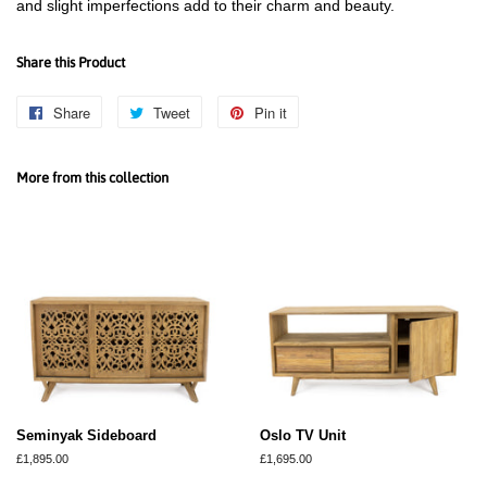
and slight imperfections add to their charm and beauty.
Share this Product
Share
Share
Tweet
Tweet
Pin it
Pin
on
on
on
Facebook
Twitter
Pinterest
More from this collection
Seminyak Sideboard
Oslo TV Unit
Regular
£1,895.00
Regular
£1,695.00
price
price