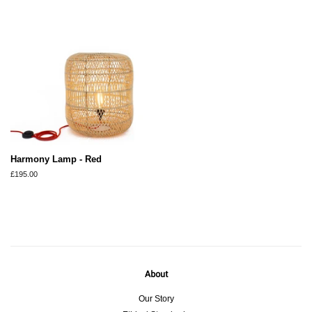
Harmony Lamp - Red
Regular
£195.00
price
About
Our Story