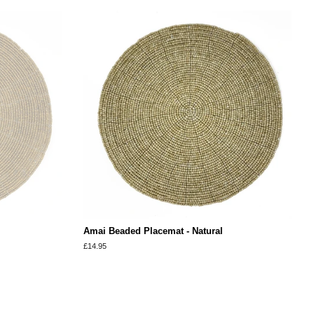
Amai Beaded Placemat - Natural
Regular
£14.95
price