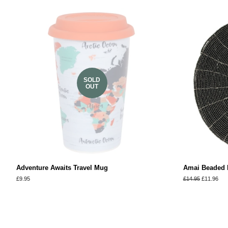
SOLD
OUT
Adventure Awaits Travel Mug
Amai Beaded P
Regular
£9.95
Regular
£14.95
Sale
£11.96
price
price
price