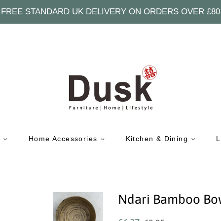
FREE STANDARD UK DELIVERY ON ORDERS OVER £80
e
Home Accessories
Kitchen & Dining
L
Ndari Bamboo Bo
Regular
Sale