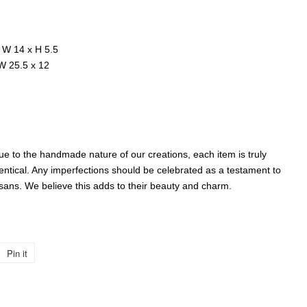
 W 14 x H 5.5
 W 25.5 x 12
 to the handmade nature of our creations, each item is truly
entical. Any imperfections should be celebrated as a testament to
isans. We believe this adds to their beauty and charm.
Pin it
Pin
on
Pinterest