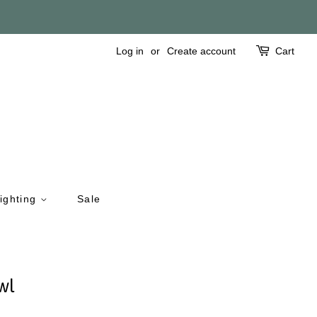
Log in
or
Create account
Cart
ighting
Sale
wl