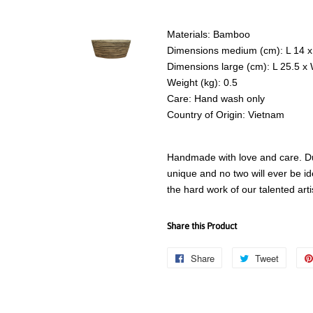
Materials: Bamboo
Dimensions medium (cm): L 14 x
Dimensions large (cm): L 25.5 x
Weight (kg): 0.5
Care: Hand wash only
Country of Origin: Vietnam
Handmade with love and care. Due
unique and no two will ever be id
the hard work of our talented art
Share this Product
Share
Share
Tweet
Tweet
on
on
Facebook
Twitter