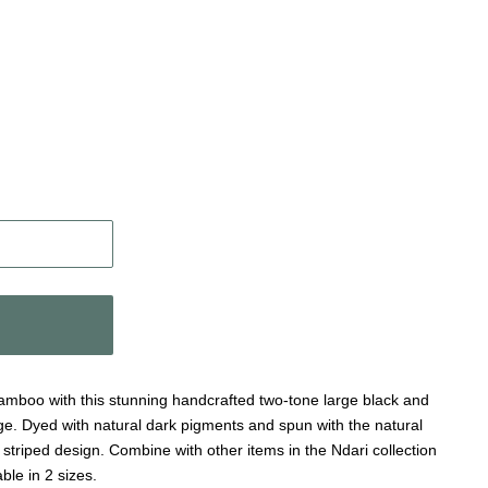
 bamboo with this stunning handcrafted two-tone large black and
e. Dyed with natural dark pigments and spun with the natural
g striped design. Combine with other items in the Ndari collection
ble in 2 sizes.