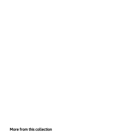
More from this collection