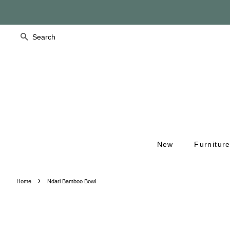
Search
New
Furnitur
›
Home
Ndari Bamboo Bowl