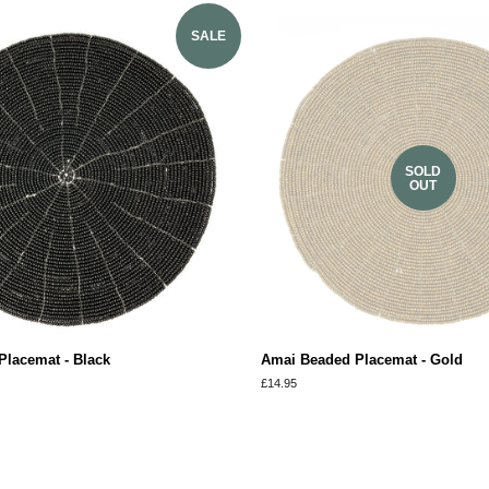
SALE
SOLD
OUT
lacemat - Black
Amai Beaded Placemat - Gold
Regular
£14.95
price