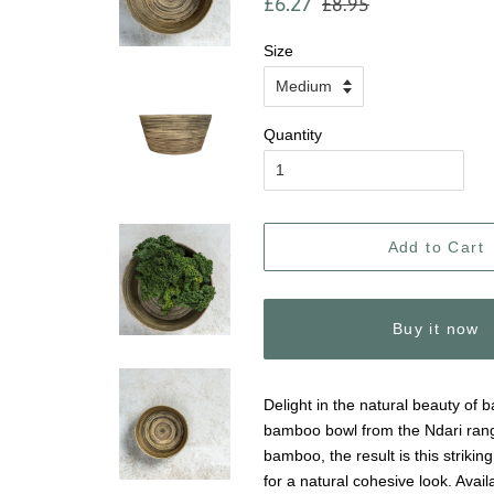
£6.27
£8.95
price
price
Size
Quantity
Add to Cart
Buy it now
Delight in the natural beauty of
bamboo bowl from the Ndari rang
bamboo, the result is this strikin
for a natural cohesive look. Availa