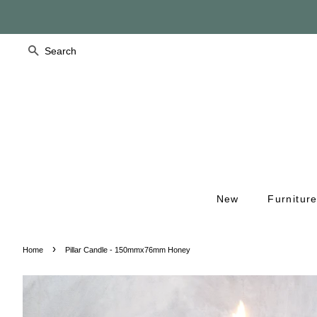
Search
New
Furnitur
›
Home
Pillar Candle - 150mmx76mm Honey