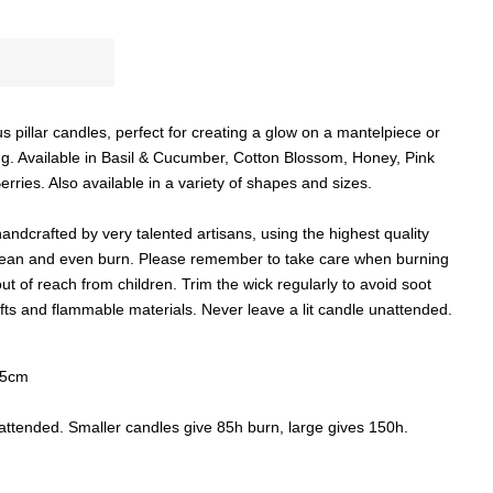
 pillar candles, perfect for creating a glow on a mantelpiece or
ing. Available in Basil & Cucumber, Cotton Blossom, Honey, Pink
ries. Also available in a variety of shapes and sizes.
ndcrafted by very talented artisans, using the highest quality
 clean and even burn. Please remember to take care when burning
 of reach from children. Trim the wick regularly to avoid soot
ts and flammable materials. Never leave a lit candle unattended.
15cm
nattended. Smaller candles give 85h burn, large gives 150h.