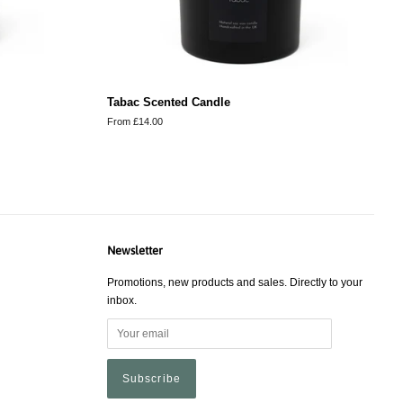
Tabac Scented Candle
From £14.00
Newsletter
Promotions, new products and sales. Directly to your
inbox.