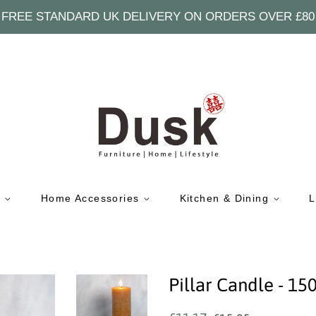
FREE STANDARD UK DELIVERY ON ORDERS OVER £80
e
Home Accessories
Kitchen & Dining
L
Pillar Candle -
Regular
Sale