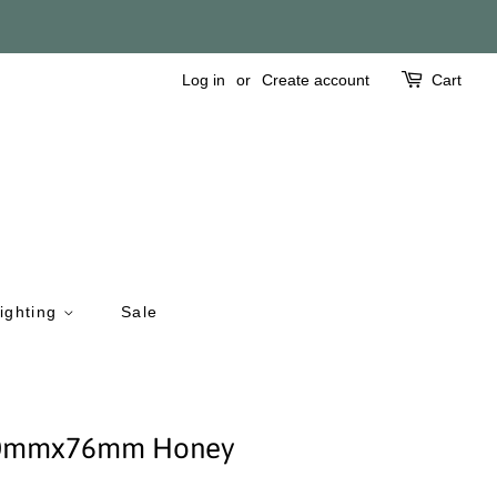
Log in
or
Create account
Cart
ighting
Sale
 150mmx76mm Honey