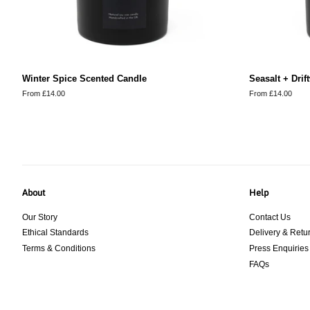
Winter Spice Scented Candle
Seasalt + Dri
From £14.00
From £14.00
About
Help
Our Story
Contact Us
Ethical Standards
Delivery & Retu
Terms & Conditions
Press Enquiries
FAQs