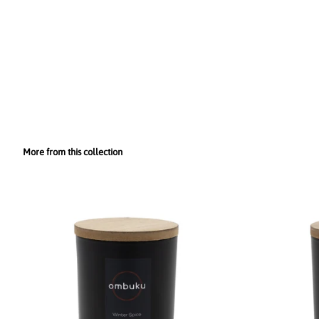
More from this collection