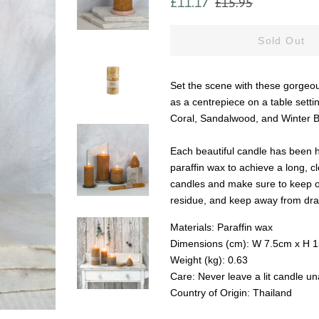
£11.17
£15.95
price
price
Sold Out
Set the scene with these gorgeous
as a centrepiece on a table sett
Coral, Sandalwood, and Winter Ber
Each beautiful candle has been ha
paraffin wax to achieve a long,
candles and make sure to keep out
residue, and keep away from draf
Materials: Paraffin wax
Dimensions (cm): W 7.5cm x H 
Weight (kg): 0.63
Care: Never leave a lit candle u
Country of Origin: Thailand