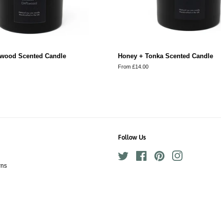
ftwood Scented Candle
Honey + Tonka Scented Candle
From £14.00
Follow Us
Twitter
Facebook
Pinterest
Instagram
rns