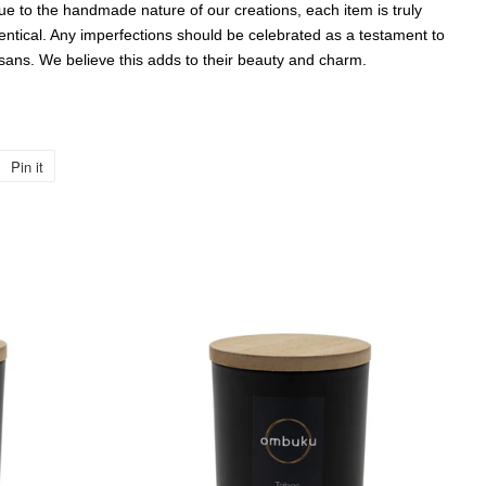
 to the handmade nature of our creations, each item is truly
entical. Any imperfections should be celebrated as a testament to
isans. We believe this adds to their beauty and charm.
Pin it
Pin
on
Pinterest