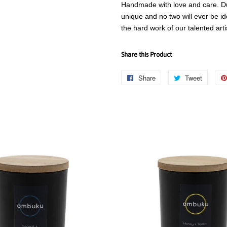
Handmade with love and care. Due
unique and no two will ever be id
the hard work of our talented art
Share this Product
Share
Share
Tweet
Tweet
on
on
Facebook
Twitter