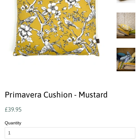
Primavera Cushion - Mustard
Regular
Sale
£39.95
price
price
Quantity