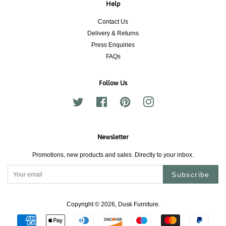
Help
Contact Us
Delivery & Returns
Press Enquiries
FAQs
Follow Us
Twitter
Facebook
Pinterest
Instagram
Newsletter
Promotions, new products and sales. Directly to your inbox.
Subscribe
Copyright © 2026,
Dusk Furniture
.
Payment