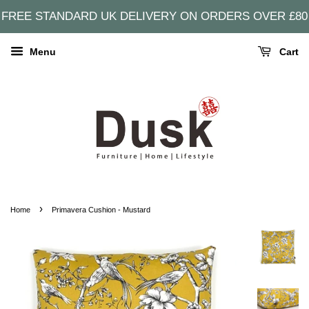
FREE STANDARD UK DELIVERY ON ORDERS OVER £80
Menu
Cart
›
Home
Primavera Cushion - Mustard