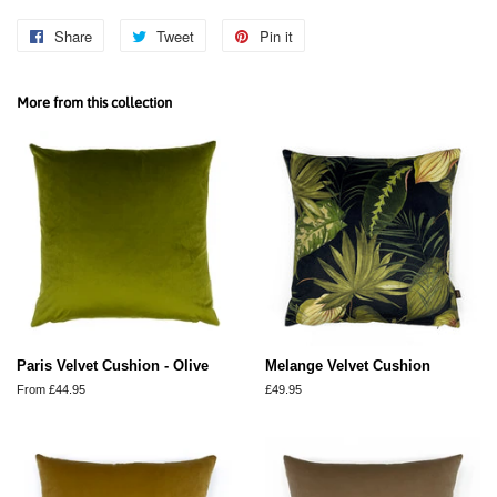
Share
Share
Tweet
Tweet
Pin it
Pin
on
on
on
Facebook
Twitter
Pinterest
More from this collection
Paris Velvet Cushion - Olive
Melange Velvet Cushion
From £44.95
Regular
£49.95
price