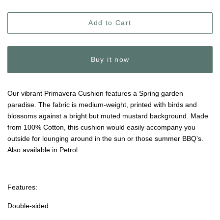
Add to Cart
Buy it now
Our vibrant Primavera Cushion features a Spring garden
paradise. The fabric is medium-weight, printed with birds and
blossoms against a bright but muted mustard background. Made
from 100% Cotton, this cushion would easily accompany you
outside for lounging around in the sun or those summer BBQ’s.
Also available in Petrol.
Features:
Double-sided