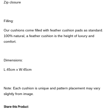
Zip closure
Filling:
Our cushions come filled with feather cushion pads as standard.
100% natural, a feather cushion is the height of luxury and
comfort.
Dimensions:
L:45cm x W:45cm
Note: Each cushion is unique and pattern placement may vary
slightly from image.
Share this Product