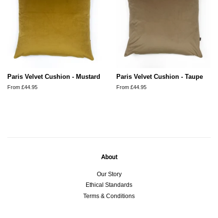
Paris Velvet Cushion - Mustard
Paris Velvet Cushion - Taupe
From £44.95
From £44.95
About
Our Story
Ethical Standards
Terms & Conditions