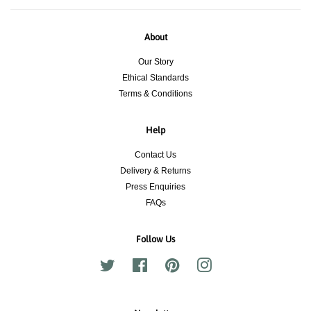
About
Our Story
Ethical Standards
Terms & Conditions
Help
Contact Us
Delivery & Returns
Press Enquiries
FAQs
Follow Us
Twitter
Facebook
Pinterest
Instagram