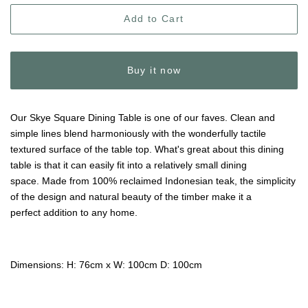
Add to Cart
Buy it now
Our Skye Square Dining Table is one of our faves. Clean and
simple lines blend harmoniously with the wonderfully tactile
textured surface of the table top. What's great about this dining
table is that it can easily fit into a relatively small dining
space.
Made from 100% reclaimed Indonesian teak, the simplicity
of the design and natural beauty of the timber make it a
perfect addition to any home.
Dimensions: H: 76cm x W: 100cm D: 100cm