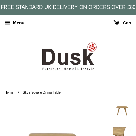
FREE STANDARD UK DELIVERY ON ORDERS OVER £80
Menu
Cart
›
Home
Skye Square Dining Table