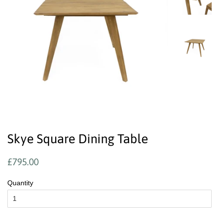
Skye Square Dining Table
Regular
Sale
£795.00
price
price
Quantity