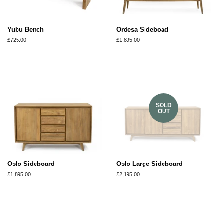
Yubu Bench
Ordesa Sideboad
Regular
£725.00
Regular
£1,895.00
price
price
SOLD
OUT
Oslo Sideboard
Oslo Large Sideboard
Regular
£1,895.00
Regular
£2,195.00
price
price