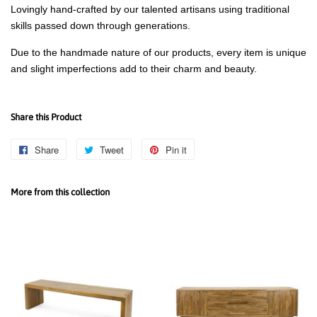
Lovingly hand-crafted by our talented artisans using traditional
skills passed down through generations.
Due to the handmade nature of our products, every item is unique
and slight imperfections add to their charm and beauty.
Share this Product
Share
Share
Tweet
Tweet
Pin it
Pin
on
on
on
Facebook
Twitter
Pinterest
More from this collection