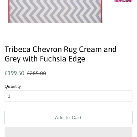
Tribeca Chevron Rug Cream and
Grey with Fuchsia Edge
Regular
Sale
£199.50
£285.00
price
price
Quantity
Add to Cart