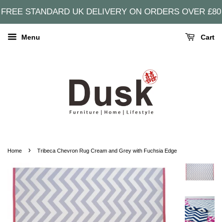
FREE STANDARD UK DELIVERY ON ORDERS OVER £80
Menu
Cart
›
Home
Tribeca Chevron Rug Cream and Grey with Fuchsia Edge