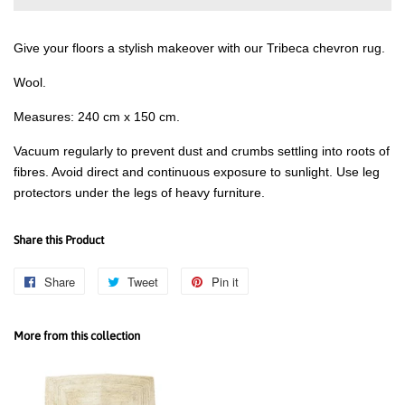
Give your floors a stylish makeover with our Tribeca chevron rug.
Wool.
Measures: 240 cm x 150 cm.
Vacuum regularly to prevent dust and crumbs settling into roots of
fibres. Avoid direct and continuous exposure to sunlight. Use leg
protectors under the legs of heavy furniture.
Share this Product
Share
Share
Tweet
Tweet
Pin it
Pin
on
on
on
Facebook
Twitter
Pinterest
More from this collection