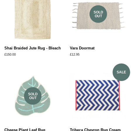
SOLD
OUT
Shai Braided Jute Rug - Bleach
Vara Doormat
Regular
£150.00
Regular
£12.95
price
price
SALE
SOLD
OUT
Cheese Plant Leaf Rug
Tribeca Chevron Rug Cream