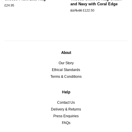
and Navy with Coral Edge
Regular
£24.95
price
Regular
£175.00
Sale
£122.50
price
price
About
Our Story
Ethical Standards
Terms & Conditions
Help
Contact Us
Delivery & Returns
Press Enquiries
FAQs