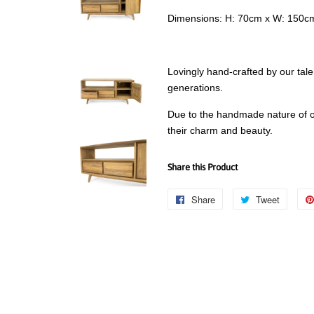
Dimensions: H: 70cm x W: 150c
Lovingly hand-crafted by our tale
generations.
Due to the handmade nature of ou
their charm and beauty.
Share this Product
Share
Share
Tweet
Tweet
on
on
Facebook
Twitter