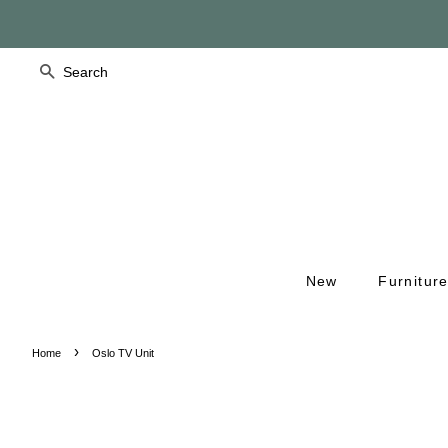
Search
New
Furnitur
›
Home
Oslo TV Unit