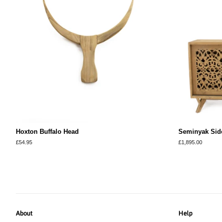
Hoxton Buffalo Head
Seminyak Sid
Regular
£54.95
Regular
£1,895.00
price
price
About
Help