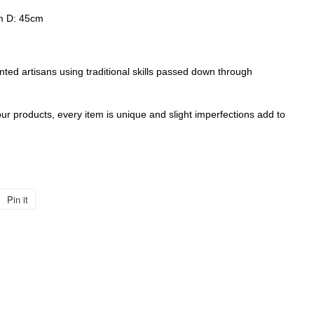
m D: 45cm
nted artisans using traditional skills passed down through
r products, every item is unique and slight imperfections add to
Pin it
Pin
on
Pinterest