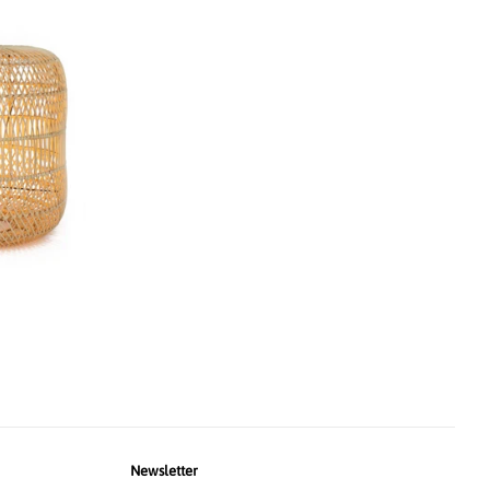
Newsletter