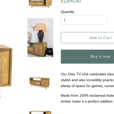
£1,695.00
price
price
Quantity
Add to Cart
Buy it now
Our Oslo TV Unit celebrates class
stylish and also incredibly practi
plenty of space for games, conso
Made from 100% reclaimed Indones
timber make it a perfect addition