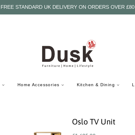
FREE STANDARD UK DELIVERY ON ORDERS OVER £80
e
Home Accessories
Kitchen & Dining
L
Oslo TV Unit
Regular
Sale