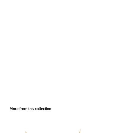
More from this collection