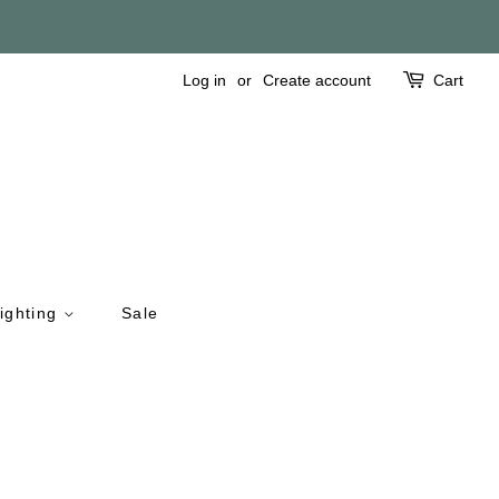
Log in
or
Create account
Cart
ighting
Sale