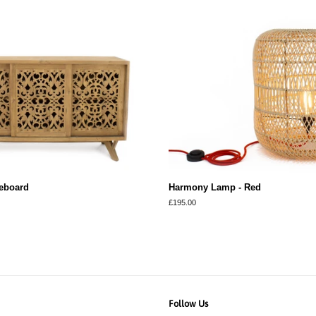
eboard
Harmony Lamp - Red
Regular
£195.00
price
Follow Us