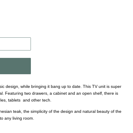
ic design, while bringing it bang up to date. This TV unit is super
cal. Featuring two drawers, a cabinet and an open shelf, there is
les, tablets and other tech.
ian teak, the simplicity of the design and natural beauty of the
 to any living room.